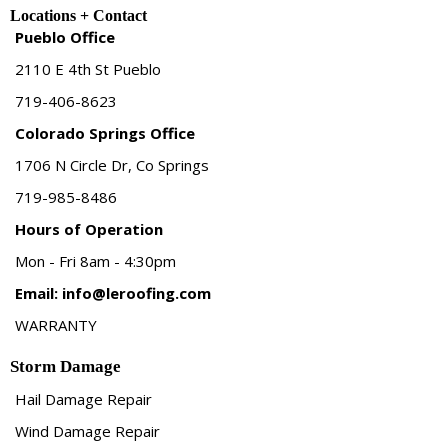
Locations + Contact
Pueblo Office
2110 E 4th St Pueblo
719-406-8623
Colorado Springs Office
1706 N Circle Dr, Co Springs
719-985-8486
Hours of Operation
Mon - Fri 8am - 4:30pm
Email:
info@leroofing.com
WARRANTY
Storm Damage
Hail Damage Repair
Wind Damage Repair