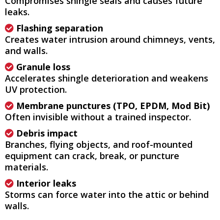
Compromises shingle seals and causes future
leaks.
Flashing separation
Creates water intrusion around chimneys, vents,
and walls.
Granule loss
Accelerates shingle deterioration and weakens
UV protection.
Membrane punctures (TPO, EPDM, Mod Bit)
Often invisible without a trained inspector.
Debris impact
Branches, flying objects, and roof-mounted
equipment can crack, break, or puncture
materials.
Interior leaks
Storms can force water into the attic or behind
walls.