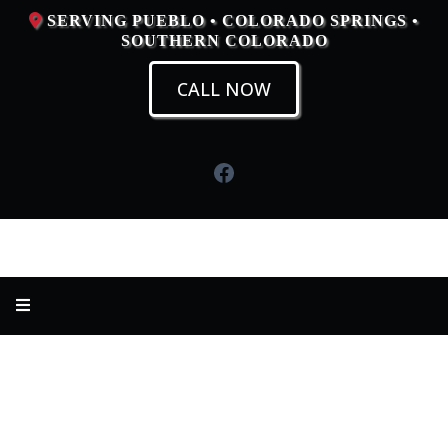
SERVING PUEBLO • COLORADO SPRINGS •
SOUTHERN COLORADO
CALL NOW