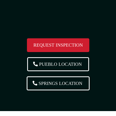
REQUEST INSPECTION
PUEBLO LOCATION
SPRINGS LOCATION