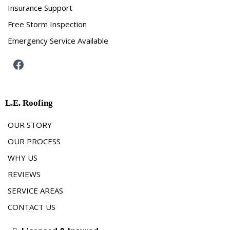
Insurance Support
Free Storm Inspection
Emergency Service Available
L.E. Roofing
OUR STORY
OUR PROCESS
WHY US
REVIEWS
SERVICE AREAS
CONTACT US