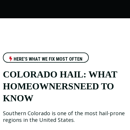
HERE’S WHAT WE FIX MOST OFTEN
COLORADO HAIL: WHAT
HOMEOWNERSNEED TO
KNOW
Southern Colorado is one of the most hail-prone
regions in the United States.