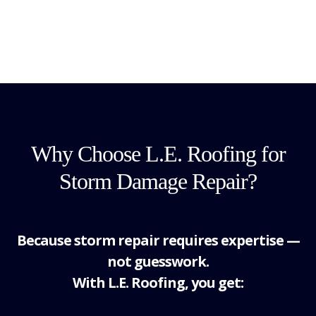
Why Choose L.E. Roofing for
Storm Damage Repair?
Because storm repair requires expertise —
not guesswork.
With L.E. Roofing, you get: