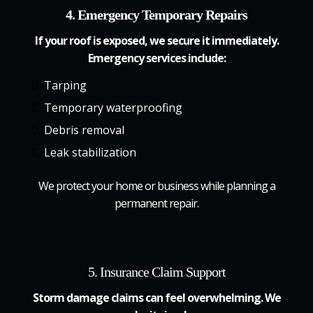
4. Emergency Temporary Repairs
If your roof is exposed, we secure it immediately.
Emergency services include:
Tarping
Temporary waterproofing
Debris removal
Leak stabilization
We protect your home or business while planning a
permanent repair.
5. Insurance Claim Support
Storm damage claims can feel overwhelming. We