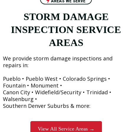
AREAS WE SERVE
STORM DAMAGE
INSPECTION SERVICE
AREAS
We provide storm damage inspections and
repairs in:
Pueblo • Pueblo West • Colorado Springs •
Fountain • Monument •
Canon City • Widefield/Security • Trinidad •
Walsenburg •
Southern Denver Suburbs & more:
View All Service Areas →