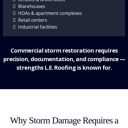
Warehouses
HOAs & apartment complexes
Retail centers
Industrial facilities
Commercial storm restoration requires
precision, documentation, and compliance —
strengths L.E. Roofing is known for.
Why Storm Damage Requires a