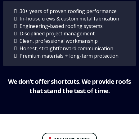
30+ years of proven roofing performance
In-house crews & custom metal fabrication
Engineering-based roofing systems
Disciplined project management
Clean, professional workmanship
Honest, straightforward communication
Premium materials + long-term protection
We don’t offer shortcuts. We provide roofs
that stand the test of time.