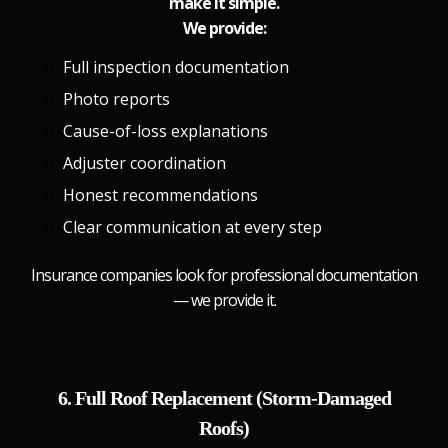
make it simple.
We provide:
Full inspection documentation
Photo reports
Cause-of-loss explanations
Adjuster coordination
Honest recommendations
Clear communication at every step
Insurance companies look for professional documentation
— we provide it.
6. Full Roof Replacement (Storm-Damaged
Roofs)