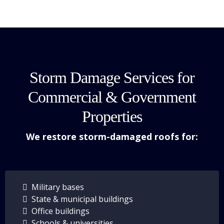
Storm Damage Services for
Commercial & Government
Properties
We restore storm-damaged roofs for:
Military bases
State & municipal buildings
Office buildings
Schools & universities