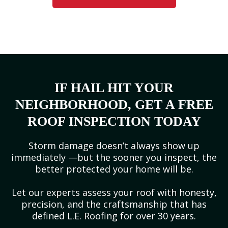
IF HAIL HIT YOUR
NEIGHBORHOOD, GET A FREE
ROOF INSPECTION TODAY
Storm damage doesn’t always show up
immediately —but the sooner you inspect, the
better protected your home will be.
Let our experts assess your roof with honesty,
precision, and the craftsmanship that has
defined L.E. Roofing for over 30 years.