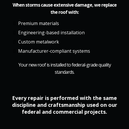
When storms cause extensive damage, we replace
the roof with:
Premium materials
Engineering-based installation
Custom metalwork
Manufacturer-compliant systems
Your new roof is installed to federal-grade quality
standards.
Every repair is performed with the same
discipline and craftsmanship used on our
federal and commercial projects.