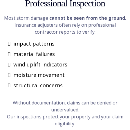
Professional Inspection
Most storm damage
cannot be seen from the ground
.
Insurance adjusters often rely on professional
contractor reports to verify:
impact patterns
material failures
wind uplift indicators
moisture movement
structural concerns
Without documentation, claims can be denied or
undervalued.
Our inspections protect your property and your claim
eligibility.