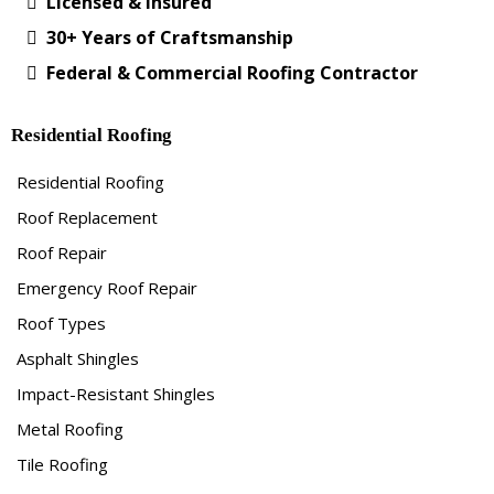
Licensed & Insured
30+ Years of Craftsmanship
Federal & Commercial Roofing Contractor
Residential Roofing
Residential Roofing
Roof Replacement
Roof Repair
Emergency Roof Repair
Roof Types
Asphalt Shingles
Impact-Resistant Shingles
Metal Roofing
Tile Roofing