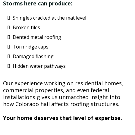
Storms here can produce:
Shingles cracked at the mat level
Broken tiles
Dented metal roofing
Torn ridge caps
Damaged flashing
Hidden water pathways
Our experience working on residential homes,
commercial properties, and even federal
installations gives us unmatched insight into
how Colorado hail affects roofing structures.
Your home deserves that level of expertise.