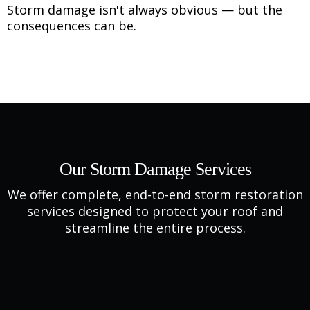
Storm damage isn't always obvious — but the
consequences can be.
Our Storm Damage Services
We offer complete, end-to-end storm restoration
services designed to protect your roof and
streamline the entire process.