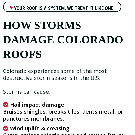
YOUR ROOF IS A SYSTEM. WE TREAT IT LIKE ONE.
HOW STORMS
DAMAGE COLORADO
ROOFS
Colorado experiences some of the most
destructive storm seasons in the U.S.
Storms can cause:
Hail impact damage
Bruises shingles, breaks tiles, dents metal, or
punctures membranes.
Wind uplift & creasing