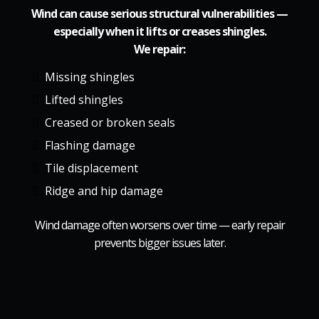
Wind can cause serious structural vulnerabilities —
especially when it lifts or creases shingles.
We repair:
Missing shingles
Lifted shingles
Creased or broken seals
Flashing damage
Tile displacement
Ridge and hip damage
Wind damage often worsens over time — early repair
prevents bigger issues later.