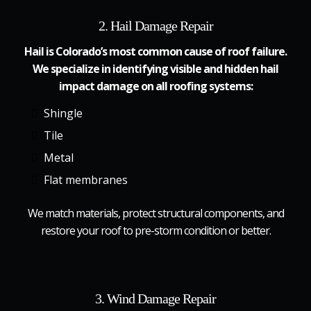
2. Hail Damage Repair
Hail is Colorado’s most common cause of roof failure.
We specialize in identifying visible and hidden hail
impact damage on all roofing systems:
Shingle
Tile
Metal
Flat membranes
We match materials, protect structural components, and
restore your roof to pre-storm condition or better.
3. Wind Damage Repair