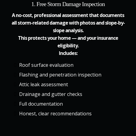
1. Free Storm Damage Inspection
A no-cost, professional assessment that documents
all storm-related damage with photos and slope-by-
slope analysis.
This protects your home — and your insurance
eligibility.
Includes:
Roof surface evaluation
Flashing and penetration inspection
Attic leak assessment
Drainage and gutter checks
Full documentation
Honest, clear recommendations